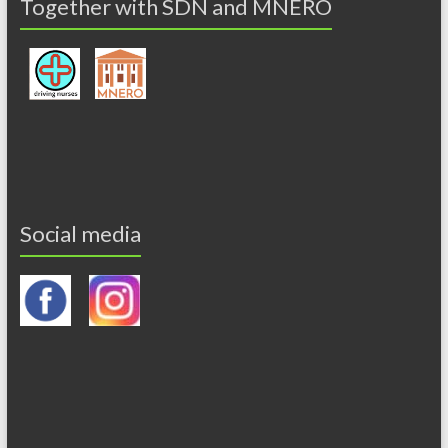
Together with SDN and MNERO
Social media