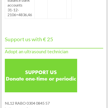
Balance bank
accounts
31-12-
2106=4836,46
Support us with € 25
Adopt an ultrasound technician
NL12 RABO 0304 0845 57