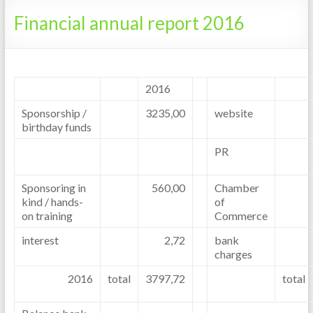
Tanzania
Financial annual report 2016
2016
Sponsorship /
3235,00
website
birthday funds
PR
Sponsoring in
560,00
Chamber
kind / hands-
of
on training
Commerce
interest
2,72
bank
charges
2016
total
3797,72
total