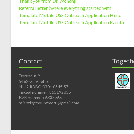
Thank you from Dr. Wonanji
Referral letter (where everything started with)
Template Mobile USS Outreach Application Himo
Template Mobile USS Outreach Application Karuta
Contact
Togeth
Dorshout 9
5462 GL Veghel
NL12 RABO 0304 0845 57
Fiscaal nummer: 855192835
KvK nummer: 6333765
stichtingmountmeru@gmail.com