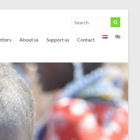
tters
About us
Support us
Contact