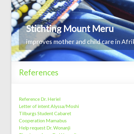
Stichting Mount Meru
improves mother and child care in Afri
References
Reference Dr. Heriel
Letter of intent Alyssa/Moshi
Tilburgs Student Cabaret
Cooperation Mamabus
Help request Dr. Wonanji