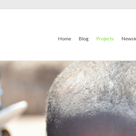
Home
Blog
Projects
Newsle