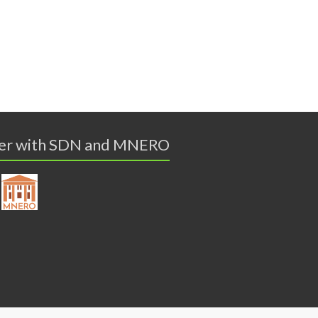
er with SDN and MNERO