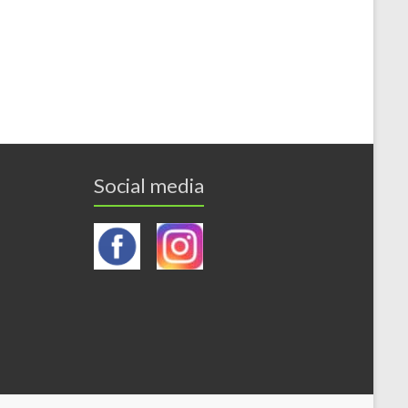
Social media