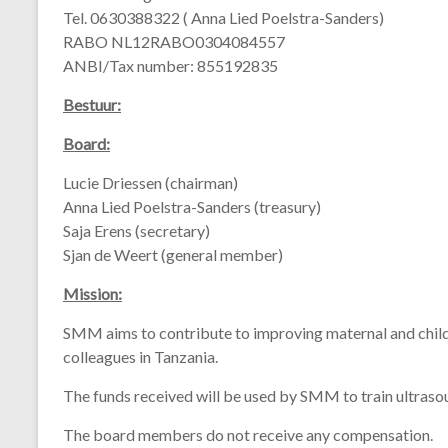
Tel. 0630388322 ( Anna Lied Poelstra-Sanders)
RABO NL12RABO0304084557
ANBI/Tax number: 855192835
Bestuur:
Board:
Lucie Driessen (chairman)
Anna Lied Poelstra-Sanders (treasury)
Saja Erens (secretary)
Sjan de Weert (general member)
Mission:
SMM
aims
to
contribute
to
improving
maternal
and
chil
colleagues
in
Tanzania.
The
funds
received
will
be
used
by
SMM
to
train
ultras
The
board
members
do
not
receive
any
compensation.