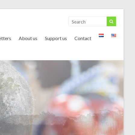
tters
About us
Support us
Contact