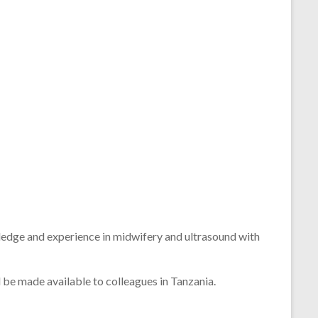
ledge
and
experience
in
midwifery
and
ultrasound
with
l
be
made
available
to
colleagues
in
Tanzania.