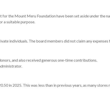
et
for
the
Mount
Meru
Foundation
have
been
set
aside
under
the
na
or
a
suitable
purpose.
rivate
individuals.
The
board
members
did
not
claim
any
expenses
donors,
and
also
received
generous
one-
time
contributions.
administrator.
20.50
in 2025.
This
was
less
than
in
previous
years,
as
many
stores