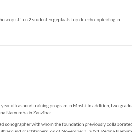
hoscopist” en 2 studenten geplaatst op de echo-opleiding in
-
year
ultrasound
training
program
in
Moshi.
In
addition,
two
gradu
ina
Namumba
in
Zanzibar.
ced
sonographer
with
whom
the
foundation
previously
collaborate
ultrasound
practitioners.
As
of
November 1, 2024,
Regina
Namum