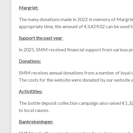
Margriet
:
The
many
donations
made
in 2022
in
memory
of
Margri
appropriate
time,
the
amount
of €3,429.02
can
be
used
f
Support the past year
:
In 2025,
SMM
received
financial
support
from
various
p
Donations:
SMM
receives
annual
donations
from
a
number
of
loyal
The
costs
for
the
website
were
donated
by
our
website
Activitities:
The
bottle
deposit
collection
campaign
also
raised €1,3
to
local
causes.
Bankrekeningen: