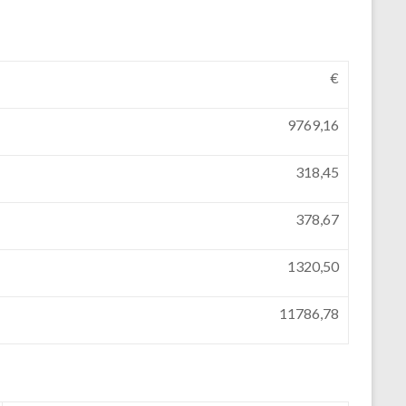
€
9769,16
318,45
378,67
1320,50
11786,78