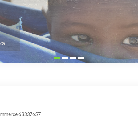
 Commerce 63337657