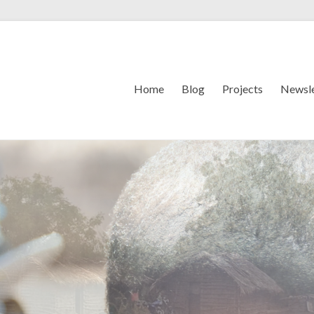
Home
Blog
Projects
Newsle