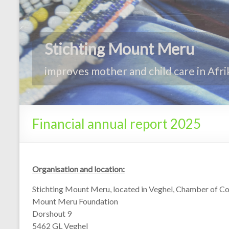
Financial annual report 2025
Organisation and location:
Stichting Mount Meru, located in Veghel, Chamber of
Mount Meru Foundation
Dorshout 9
5462 GL Veghel