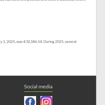
y 1, 2025,
was €32,586.54.
During 2025,
several
Social media