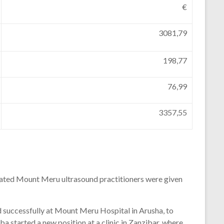
€
3081,79
198,77
76,99
3357,55
ated
Mount
Meru
ultrasound
practitioners
were
given
d
successfully
at
Mount
Meru
Hospital
in
Arusha,
to
ba
started
a
new
position
at
a
clinic
in
Zanzibar,
where