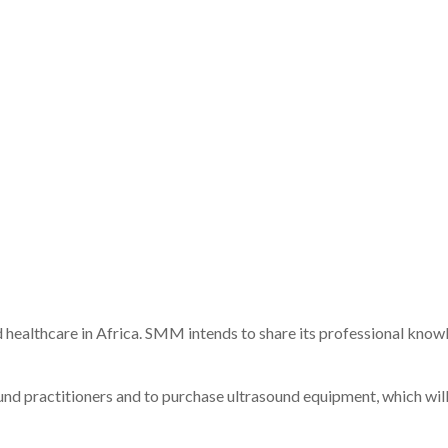
d
healthcare
in
Africa.
SMM
intends
to
share
its
professional
know
ound
practitioners
and
to
purchase
ultrasound
equipment,
which
wil