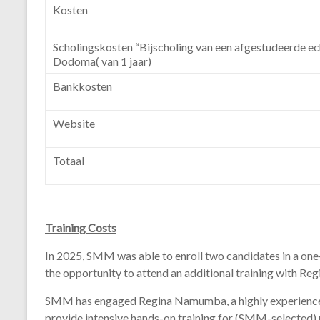
Kosten
Scholingskosten “Bijscholing van een afgestudeerde ec
Dodoma( van 1 jaar)
Bankkosten
Website
Totaal
Training
Costs
In 2025,
SMM
was
able
to
enroll
two
candidates
in
a
one
the
opportunity
to
attend
an
additional
training
with
Reg
SMM
has
engaged
Regina
Namumba,
a
highly
experien
provide
intensive
hands-
on
training
for (
SMM-
selected)