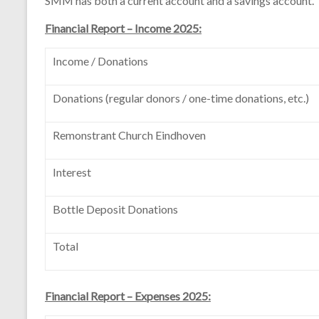
SMM
has
both
a
current
account
and
a
savings
account.
Financial
Report –
Income 2025
:
Income /
Donations
Donations (
regular
donors /
one-
time
donations,
etc.)
Remonstrant
Church
Eindhoven
Interest
Bottle
Deposit
Donations
Total
Financial
Report –
Expenses 2025
: