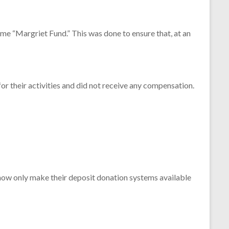
me “
Margriet
Fund.”
This
was
done
to
ensure
that,
at
an
for
their
activities
and
did
not
receive
any
compensation.
now
only
make
their
deposit
donation
systems
available