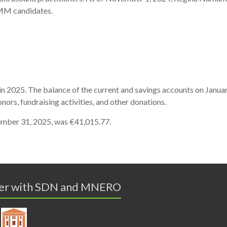
MM
candidates.
in 2025.
The
balance
of
the
current
and
savings
accounts
on
Januar
onors,
fundraising
activities,
and
other
donations.
mber 31, 2025,
was €41,015.77.
er with SDN and MNERO