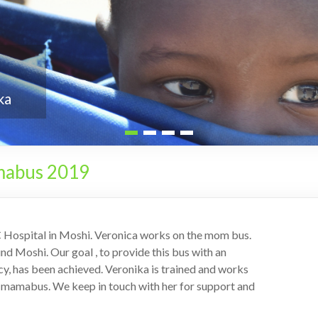
mabus 2019
C Hospital in Moshi. Veronica works on the mom bus.
nd Moshi. Our goal , to provide this bus with an
y, has been achieved. Veronika is trained and works
he mamabus. We keep in touch with her for support and