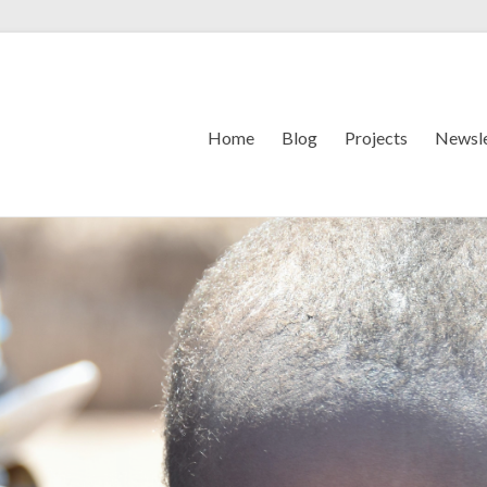
Home
Blog
Projects
Newsle