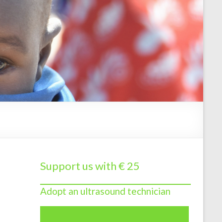
Support us with € 25
Adopt an ultrasound technician