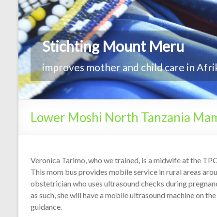
Lower Moshi North Tanzania Ma
Veronica Tarimo, who we trained, is a midwife at the TP
This mom bus provides mobile service in rural areas arou
obstetrician who uses ultrasound checks during pregnanc
as such, she will have a mobile ultrasound machine on t
guidance.