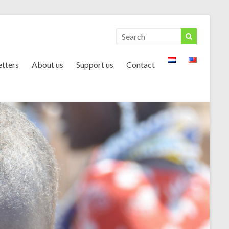
tters
About us
Support us
Contact