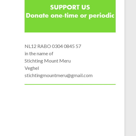
NL12 RABO 0304 0845 57
in the name of
Stichting Mount Meru
Veghel
stichtingmountmeru@gmail.com