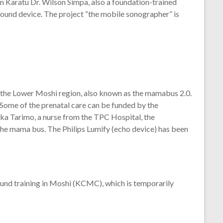
n Karatu Dr. Wilson Simpa, also a foundation-trained
sound device. The project “the mobile sonographer” is
he Lower Moshi region, also known as the mamabus 2.0.
 Some of the prenatal care can be funded by the
ka Tarimo, a nurse from the TPC Hospital, the
 the mama bus. The Philips Lumify (echo device) has been
sound training in Moshi (KCMC), which is temporarily