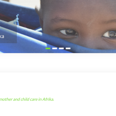
ther and child care in Afrika.