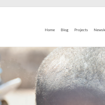
Home
Blog
Projects
Newsle