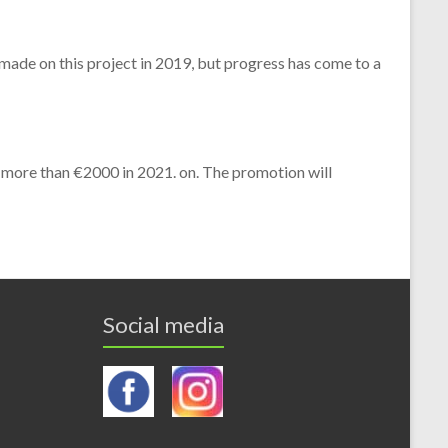
 made on this project in 2019, but progress has come to a
 more than €2000 in 2021. on. The promotion will
Social media