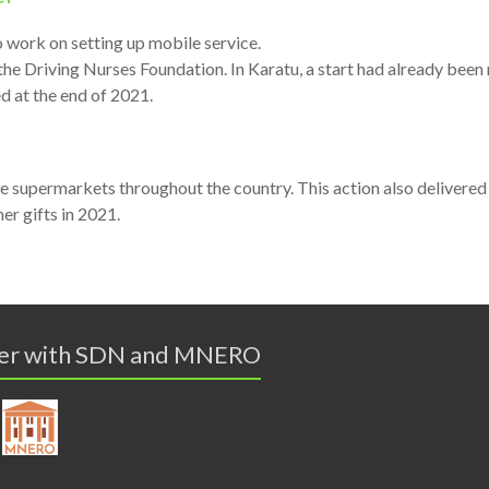
lso work on setting up mobile service.
 the Driving Nurses Foundation. In Karatu, a start had already been
ed at the end of 2021.
 supermarkets throughout the country. This action also delivered
r gifts in 2021.
er with SDN and MNERO