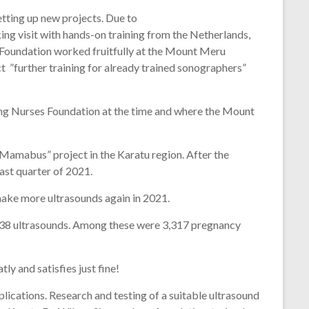
tting up new projects. Due to
king visit with hands-on training from the Netherlands,
Foundation worked fruitfully at the Mount Meru
t ”further training for already trained sonographers”
ing Nurses Foundation at the time and where the Mount
“Mamabus” project in the Karatu region. After the
ast quarter of 2021.
ake more ultrasounds again in 2021.
5438 ultrasounds. Among these were 3,317 pregnancy
ly and satisfies just fine!
lications. Research and testing of a suitable ultrasound