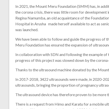
In 2021, the Mount Meru Foundation (SMM) has, in additi
the corona crisis, there was little room for development 
Regina Namumba, an old acquaintance of the Foundation,
Hospital in Arusha made herself available to act as seni
was launched.
We have been able to follow and guide the progress of 
Meru Foundation has ensured the expansion of ultrasoun
In collaboration with SDN and following the example of 
progress of this project was slowed down by the corona c
Thanks to the ultrasound machine donated by the Mount
In 2017-2018, 3422 ultrasounds were made, in 2020-2021
ultrasounds, bringing the proportion of pregnancy ultra
The ultrasound device has therefore proven to be more than
There is a request from Himo and Karatu for a mobile ult