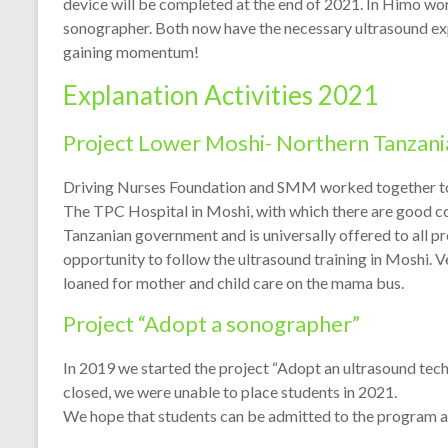
device will be completed at the end of 2021. In Himo wor
sonographer. Both now have the necessary ultrasound expe
gaining momentum!
Explanation Activities 2021
Project Lower Moshi- Northern Tanzani
Driving Nurses Foundation and SMM worked together to
The TPC Hospital in Moshi, with which there are good co
Tanzanian government and is universally offered to all 
opportunity to follow the ultrasound training in Moshi. 
loaned for mother and child care on the mama bus.
Project “Adopt a sonographer”
In 2019 we started the project “Adopt an ultrasound techn
closed, we were unable to place students in 2021.
We hope that students can be admitted to the program a