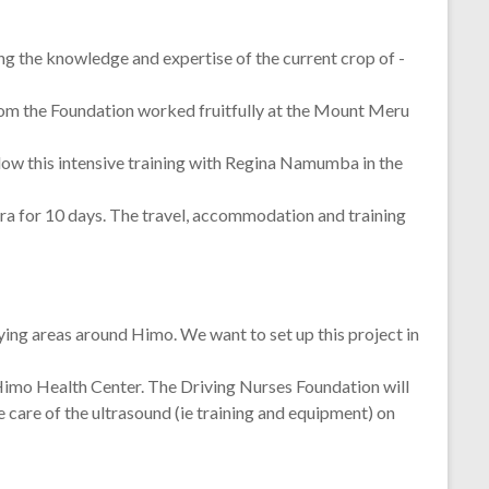
ing the knowledge and expertise of the current crop of -
om the Foundation worked fruitfully at the Mount Meru
low this intensive training with Regina Namumba in the
bora for 10 days. The travel, accommodation and training
tlying areas around Himo. We want to set up this project in
 Himo Health Center. The Driving Nurses Foundation will
care of the ultrasound (ie training and equipment) on