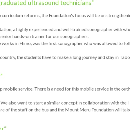
 graduated ultrasound technicians”
to curriculum reforms, the Foundation's focus will be on strengthen
tion, a highly experienced and well-trained sonographer with wh
 senior hands-on trainer for our sonographers.
 works in Himo, was the first sonographer who was allowed to fol
e country, the students have to make a long journey and stay in Ta
”
up mobile service. There is a need for this mobile service in the ou
We also want to start a similar concept in collaboration with the
 of the staff on the bus and the Mount Meru Foundation will take 
er”