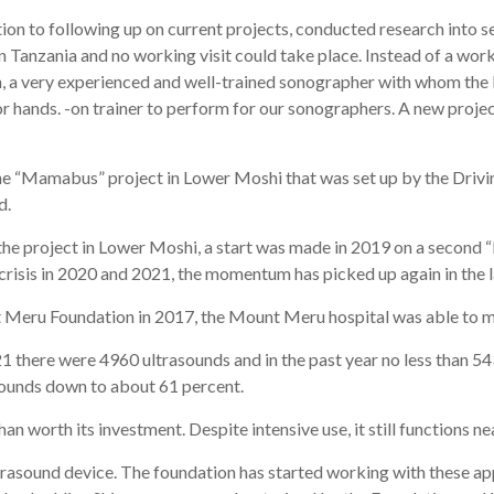
on to following up on current projects, conducted research into se
in Tanzania and no working visit could take place. Instead of a wor
 a very experienced and well-trained sonographer with whom the 
or hands. -on trainer to perform for our sonographers. A new projec
the “Mamabus” project in Lower Moshi that was set up by the Driv
d.
the project in Lower Moshi, a start was made in 2019 on a second 
risis in 2020 and 2021, the momentum has picked up again in the l
 Meru Foundation in 2017, the Mount Meru hospital was able to m
 there were 4960 ultrasounds and in the past year no less than 
sounds down to about 61 percent.
 worth its investment. Despite intensive use, it still functions neat
rasound device. The foundation has started working with these app