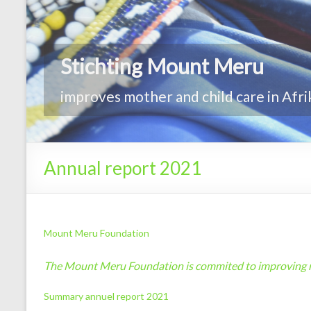
Annual report 2021
Mount Meru Foundation
The Mount Meru Foundation is commited to improving mo
Summary annuel report 2021