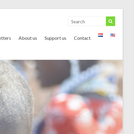
tters
About us
Support us
Contact