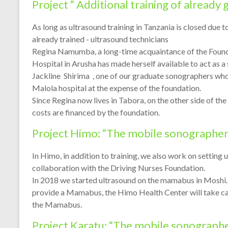
Project “ Additional training of already
As long as ultrasound training in Tanzania is closed due 
already trained - ultrasound technicians
Regina Namumba, a long-time acquaintance of the Founda
Hospital in Arusha has made herself available to act as a
Jackline Shirima , one of our graduate sonographers who
Malola hospital at the expense of the foundation.
Since Regina now lives in Tabora, on the other side of th
costs are financed by the foundation.
Project Himo: “The mobile sonographer
In Himo, in addition to training, we also work on setting 
collaboration with the Driving Nurses Foundation.
In 2018 we started ultrasound on the mamabus in Moshi. 
provide a Mamabus, the Himo Health Center will take care
the Mamabus.
Project Karatu: “The mobile sonograph