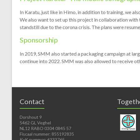
In Karatu, just like in Himo, in addition to training, we a
We also want to set up this project in collaboration with
standstill due to the corona crisis. The plans were resum
Sponsorship
In 2019, SMM also started a packaging campaign at large
continue into 2022. SMM was also allowed to receive othe
Contact
Togeth
Dorshout 9
5462 GL Veghel
NL12 RABO 0304 0845 57
Fiscaal nummer: 855192835
KvK nummer: 6333765