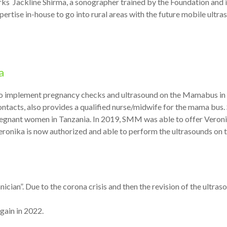
ks Jackline Shirma, a sonographer trained by the Foundation and i
rtise in-house to go into rural areas with the future mobile ultra
a
 implement pregnancy checks and ultrasound on the Mamabus in t
ntacts, also provides a qualified nurse/midwife for the mama bus.
pregnant women in Tanzania. In 2019, SMM was able to offer Veroni
Veronika is now authorized and able to perform the ultrasounds on
ician”. Due to the corona crisis and then the revision of the ultra
gain in 2022.