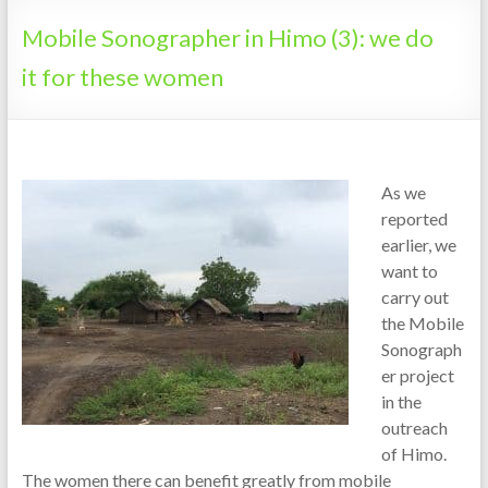
Tanzania
Mobile Sonographer in Himo (3): we do
it for these women
As we
reported
earlier, we
want to
carry out
the Mobile
Sonograph
er project
in the
outreach
of Himo.
The women there can benefit greatly from mobile