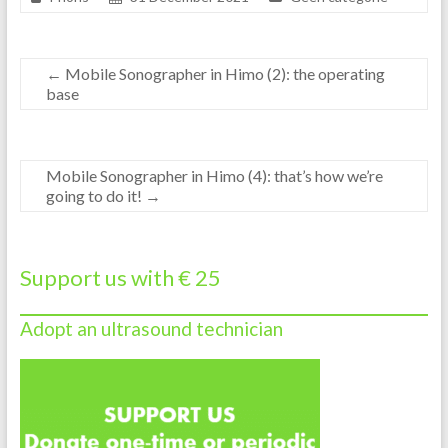
←
Mobile Sonographer in Himo (2): the operating
base
Mobile Sonographer in Himo (4): that’s how we’re
going to do it!
→
Support us with € 25
Adopt an ultrasound technician