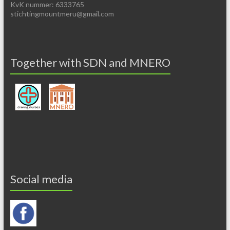
KvK nummer: 6333765
stichtingmountmeru@gmail.com
Together with SDN and MNERO
Social media