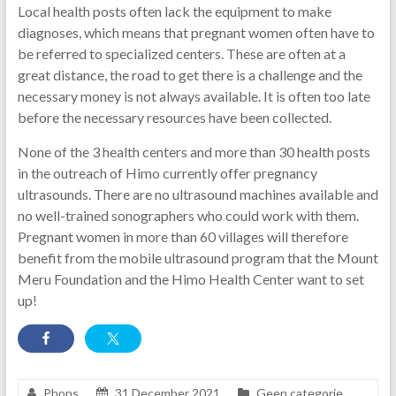
Local health posts often lack the equipment to make
diagnoses, which means that pregnant women often have to
be referred to specialized centers. These are often at a
great distance, the road to get there is a challenge and the
necessary money is not always available. It is often too late
before the necessary resources have been collected.
None of the 3 health centers and more than 30 health posts
in the outreach of Himo currently offer pregnancy
ultrasounds. There are no ultrasound machines available and
no well-trained sonographers who could work with them.
Pregnant women in more than 60 villages will therefore
benefit from the mobile ultrasound program that the Mount
Meru Foundation and the Himo Health Center want to set
up!
Phons
31 December 2021
Geen categorie