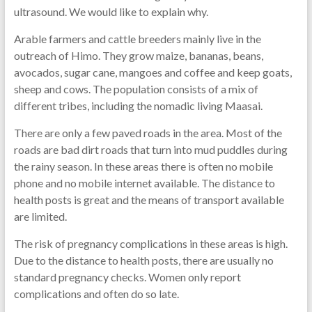
ultrasound. We would like to explain why.
Arable farmers and cattle breeders mainly live in the
outreach of Himo. They grow maize, bananas, beans,
avocados, sugar cane, mangoes and coffee and keep goats,
sheep and cows. The population consists of a mix of
different tribes, including the nomadic living Maasai.
There are only a few paved roads in the area. Most of the
roads are bad dirt roads that turn into mud puddles during
the rainy season. In these areas there is often no mobile
phone and no mobile internet available. The distance to
health posts is great and the means of transport available
are limited.
The risk of pregnancy complications in these areas is high.
Due to the distance to health posts, there are usually no
standard pregnancy checks. Women only report
complications and often do so late.