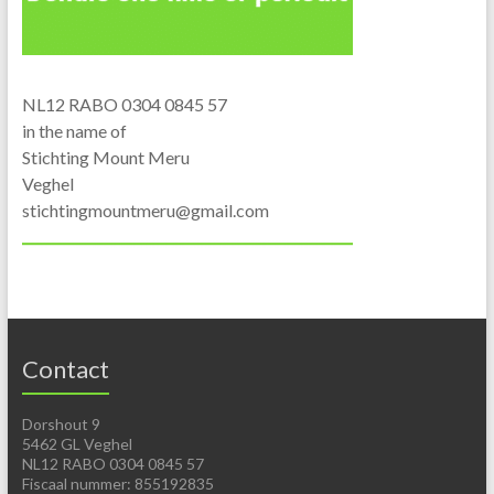
NL12 RABO 0304 0845 57
in the name of
Stichting Mount Meru
Veghel
stichtingmountmeru@gmail.com
Contact
Dorshout 9
5462 GL Veghel
NL12 RABO 0304 0845 57
Fiscaal nummer: 855192835