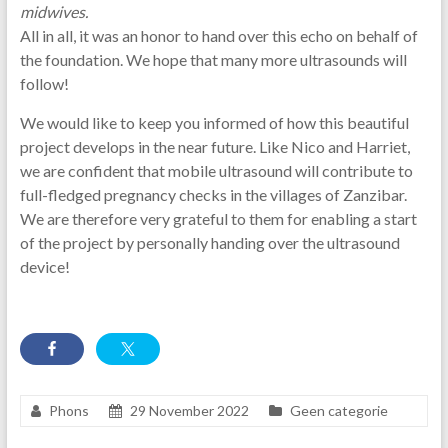
midwives.
All in all, it was an honor to hand over this echo on behalf of
the foundation. We hope that many more ultrasounds will
follow!
We would like to keep you informed of how this beautiful
project develops in the near future. Like Nico and Harriet,
we are confident that mobile ultrasound will contribute to
full-fledged pregnancy checks in the villages of Zanzibar.
We are therefore very grateful to them for enabling a start
of the project by personally handing over the ultrasound
device!
Phons
29 November 2022
Geen categorie