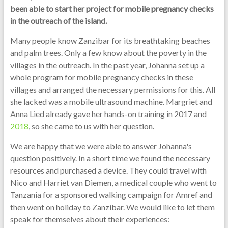
been able to start her project for mobile pregnancy checks
in the outreach of the island.
Many people know Zanzibar for its breathtaking beaches
and palm trees. Only a few know about the poverty in the
villages in the outreach. In the past year, Johanna set up a
whole program for mobile pregnancy checks in these
villages and arranged the necessary permissions for this. All
she lacked was a mobile ultrasound machine. Margriet and
Anna Lied already gave her hands-on training in 2017 and
2018
, so she came to us with her question.
We are happy that we were able to answer Johanna's
question positively. In a short time we found the necessary
resources and purchased a device. They could travel with
Nico and Harriet van Diemen, a medical couple who went to
Tanzania for a sponsored walking campaign for Amref and
then went on holiday to Zanzibar. We would like to let them
speak for themselves about their experiences: