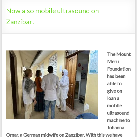
Tanzania
Now also mobile ultrasound on
Zanzibar!
The Mount
Meru
Foundation
has been
able to
give on
loan a
mobile
ultrasound
machine to
Johanna
Omar, a German midwife on Zanzibar. With this we have