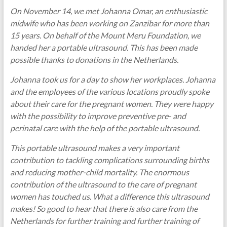
On November 14, we met Johanna Omar, an enthusiastic
midwife who has been working on Zanzibar for more than
15 years. On behalf of the Mount Meru Foundation, we
handed her a portable ultrasound. This has been made
possible thanks to donations in the Netherlands.
Johanna took us for a day to show her workplaces. Johanna
and the employees of the various locations proudly spoke
about their care for the pregnant women. They were happy
with the possibility to improve preventive pre- and
perinatal care with the help of the portable ultrasound.
This portable ultrasound makes a very important
contribution to tackling complications surrounding births
and reducing mother-child mortality. The enormous
contribution of the ultrasound to the care of pregnant
women has touched us. What a difference this ultrasound
makes! So good to hear that there is also care from the
Netherlands for further training and further training of