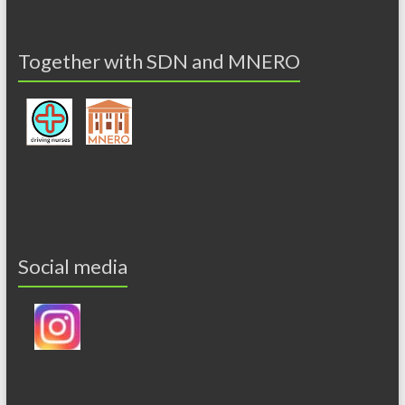
Together with SDN and MNERO
Social media