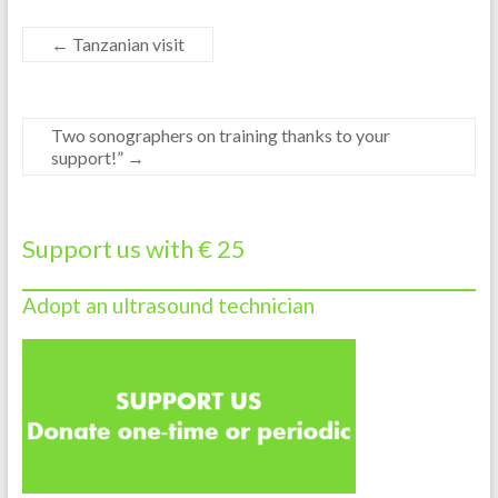
←
Tanzanian visit
Two sonographers on training thanks to your
support!”
→
Support us with € 25
Adopt an ultrasound technician