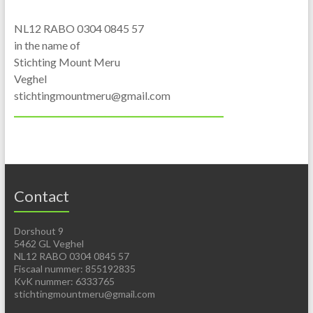
NL12 RABO 0304 0845 57
in the name of
Stichting Mount Meru
Veghel
stichtingmountmeru@gmail.com
Contact
Dorshout 9
5462 GL Veghel
NL12 RABO 0304 0845 57
Fiscaal nummer: 855192835
KvK nummer: 6333765
stichtingmountmeru@gmail.com