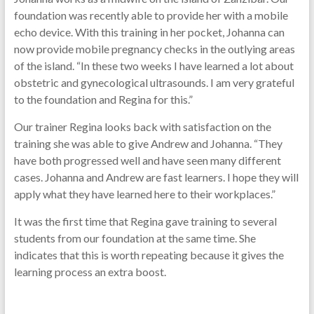
foundation was recently able to provide her with a mobile
echo device. With this training in her pocket, Johanna can
now provide mobile pregnancy checks in the outlying areas
of the island. “In these two weeks I have learned a lot about
obstetric and gynecological ultrasounds. I am very grateful
to the foundation and Regina for this.”
Our trainer Regina looks back with satisfaction on the
training she was able to give Andrew and Johanna. “They
have both progressed well and have seen many different
cases. Johanna and Andrew are fast learners. I hope they will
apply what they have learned here to their workplaces.”
It was the first time that Regina gave training to several
students from our foundation at the same time. She
indicates that this is worth repeating because it gives the
learning process an extra boost.