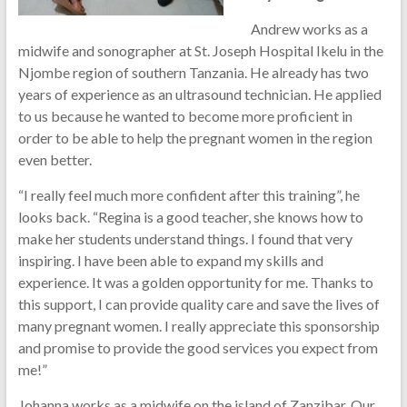
Andrew works as a
midwife and sonographer at St. Joseph Hospital Ikelu in the
Njombe region of southern Tanzania. He already has two
years of experience as an ultrasound technician. He applied
to us because he wanted to become more proficient in
order to be able to help the pregnant women in the region
even better.
“I really feel much more confident after this training”, he
looks back. “Regina is a good teacher, she knows how to
make her students understand things. I found that very
inspiring. I have been able to expand my skills and
experience. It was a golden opportunity for me. Thanks to
this support, I can provide quality care and save the lives of
many pregnant women. I really appreciate this sponsorship
and promise to provide the good services you expect from
me!”
Johanna works as a midwife on the island of Zanzibar. Our