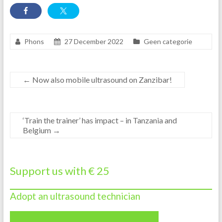
Phons
27 December 2022
Geen categorie
←
Now also mobile ultrasound on Zanzibar!
‘Train the trainer’ has impact – in Tanzania and
Belgium
→
Support us with € 25
Adopt an ultrasound technician