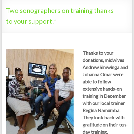
Tanzania
Two sonographers on training thanks
to your support!”
Thanks to your
donations, midwives
Andrew Simwinga and
Johanna Omar were
able to follow
extensive hands-on
training in December
with our local trainer
Regina Namumba.
They look back with
gratitude on their ten-
day training.