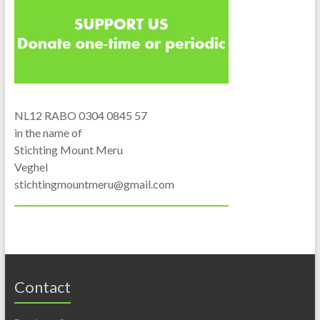
NL12 RABO 0304 0845 57
in the name of
Stichting Mount Meru
Veghel
stichtingmountmeru@gmail.com
Contact