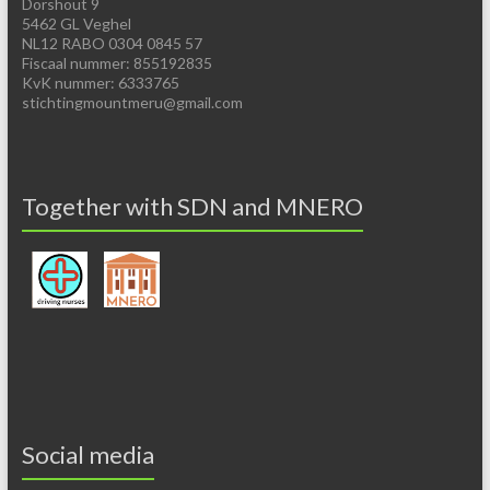
Dorshout 9
5462 GL Veghel
NL12 RABO 0304 0845 57
Fiscaal nummer: 855192835
KvK nummer: 6333765
stichtingmountmeru@gmail.com
Together with SDN and MNERO
Social media