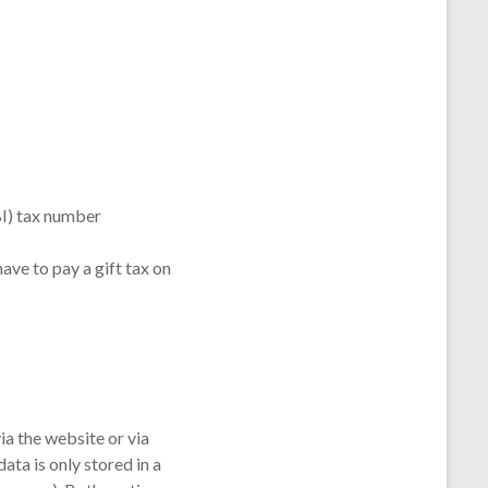
BI) tax number
ve to pay a gift tax on
ia the website or via
ta is only stored in a