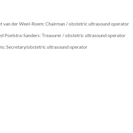
t van der Weel-Roem: Chairman / obstetric ultrasound operator
ed Poelstra-Sanders: Treasurer / obstetric ultrasound operator
ns: Secretary/obstetric ultrasound operator