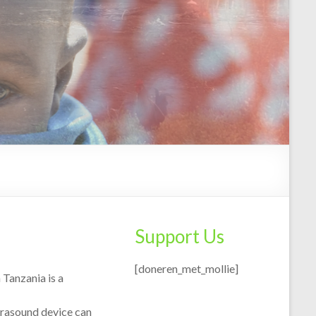
Support Us
[doneren_met_mollie]
 Tanzania is a
ltrasound device can