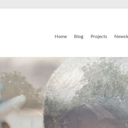
Home
Blog
Projects
Newsle