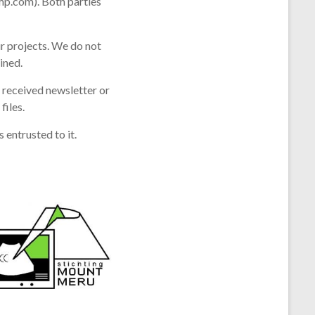
imp.com). Both parties
r projects. We do not
ined.
e received newsletter or
iles.
entrusted to it.