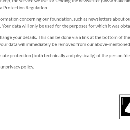
ilchimp, the service we use for sending the newsletter (www.mailch
a Protection Regulation.
nformation concerning our foundation, such as newsletters about ou
. Your data will only be used for the purposes for which it was obta
ange your details. This can be done via a link at the bottom of th
our data will immediately be removed from our above-mentioned f
 protection (both technically and physically) of the person files 
ur privacy policy.