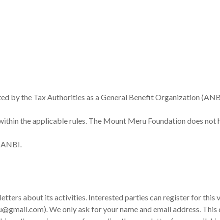
ed by the Tax Authorities as a General Benefit Organization (AN
ithin the applicable rules. The Mount Meru Foundation does not ha
h ANBI.
ers about its activities. Interested parties can register for this v
@gmail.com). We only ask for your name and email address. This da