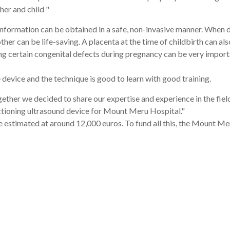
er and child "
 information can be obtained in a safe, non-invasive manner. When
er can be life-saving. A placenta at the time of childbirth can als
ting certain congenital defects during pregnancy can be very import
 device and the technique is good to learn with good training.
ether we decided to share our expertise and experience in the fiel
nctioning ultrasound device for Mount Meru Hospital."
e estimated at around 12,000 euros. To fund all this, the Mount M