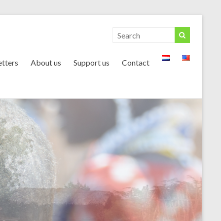
tters
About us
Support us
Contact