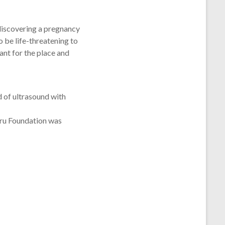
 discovering a pregnancy
o be life-threatening to
ant for the place and
d of ultrasound with
eru Foundation was