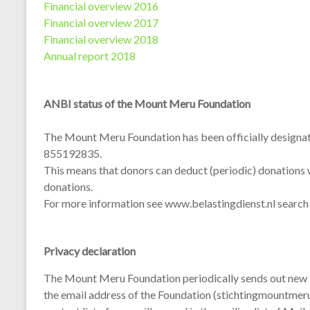
Financial overview 2016
Financial overview 2017
Financial overview 2018
Annual report 2018
ANBI status of the Mount Meru Foundation
The Mount Meru Foundation has been officially designat
855192835.
This means that donors can deduct (periodic) donations w
donations.
For more information see www.belastingdienst.nl searc
Privacy declaration
The Mount Meru Foundation periodically sends out new lett
the email address of the Foundation (stichtingmountmeru