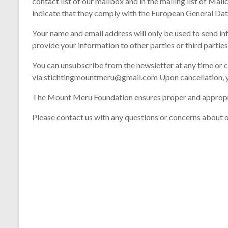
contact list of our mailbox and in the mailing list of Ma
indicate that they comply with the European General Dat
Your name and email address will only be used to send i
provide your information to other parties or third parties
You can unsubscribe from the newsletter at any time or ch
via stichtingmountmeru@gmail.com Upon cancellation, y
The Mount Meru Foundation ensures proper and appropriate
Please contact us with any questions or concerns about o