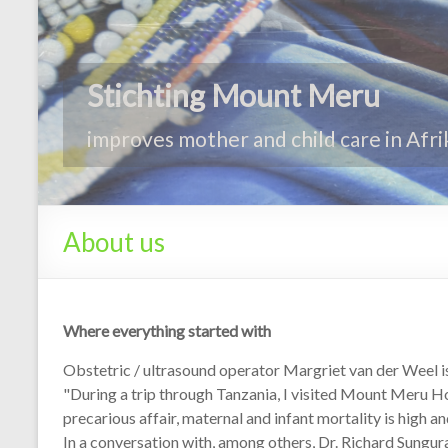
About us
Where everything started with
Obstetric / ultrasound operator Margriet van der Weel is
"During a trip through Tanzania, I visited Mount Meru Hos
precarious affair, maternal and infant mortality is high a
In a conversation with, among others, Dr. Richard Sungur