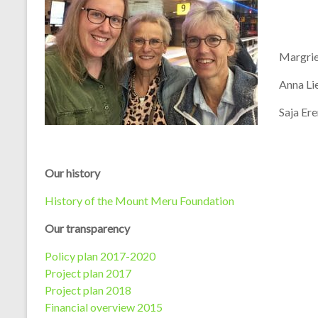
Margrie
Anna Li
Saja Ere
Our history
History of the Mount Meru Foundation
Our transparency
Policy plan 2017-2020
Project plan 2017
Project plan 2018
Financial overview 2015