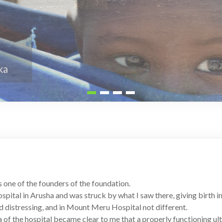
 one of the founders of the foundation.
pital in Arusha and was struck by what I saw there, giving birth in
nd distressing, and in Mount Meru Hospital not different.
a of the hospital became clear to me that a properly functioning u