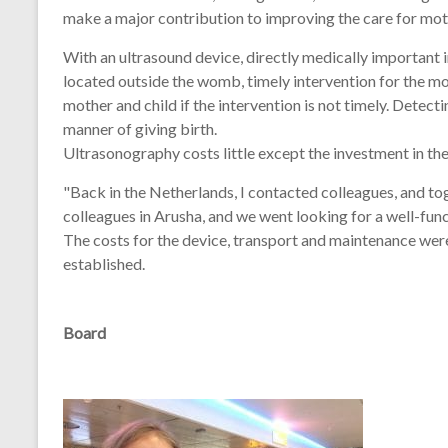
make a major contribution to improving the care for moth
With an ultrasound device, directly medically important
located outside the womb, timely intervention for the moth
mother and child if the intervention is not timely. Detec
manner of giving birth.
Ultrasonography costs little except the investment in the
"Back in the Netherlands, I contacted colleagues, and tog
colleagues in Arusha, and we went looking for a well-fu
The costs for the device, transport and maintenance wer
established.
Board