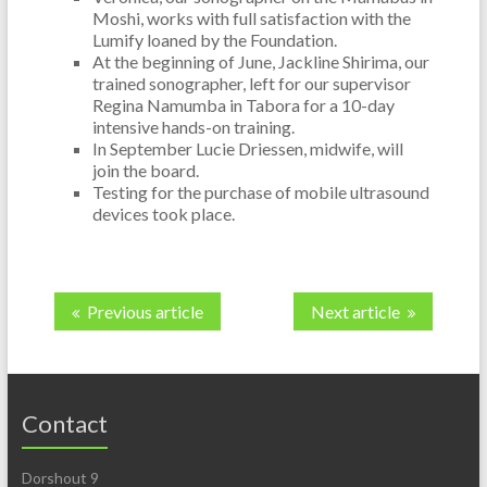
Moshi, works with full satisfaction with the
Lumify loaned by the Foundation.
At the beginning of June, Jackline Shirima, our
trained sonographer, left for our supervisor
Regina Namumba in Tabora for a 10-day
intensive hands-on training.
In September Lucie Driessen, midwife, will
join the board.
Testing for the purchase of mobile ultrasound
devices took place.
Previous article
Next article
Contact
Dorshout 9