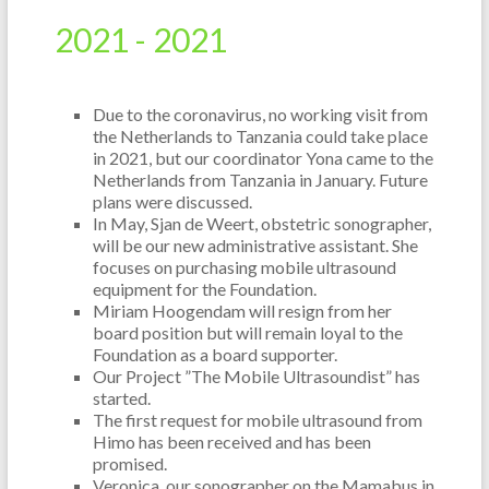
2021 -
2021
Due to the coronavirus, no working visit from
the Netherlands to Tanzania could take place
in 2021, but our coordinator Yona came to the
Netherlands from Tanzania in January. Future
plans were discussed.
In May, Sjan de Weert, obstetric sonographer,
will be our new administrative assistant. She
focuses on purchasing mobile ultrasound
equipment for the Foundation.
Miriam Hoogendam will resign from her
board position but will remain loyal to the
Foundation as a board supporter.
Our Project ”The Mobile Ultrasoundist” has
started.
The first request for mobile ultrasound from
Himo has been received and has been
promised.
Veronica, our sonographer on the Mamabus in