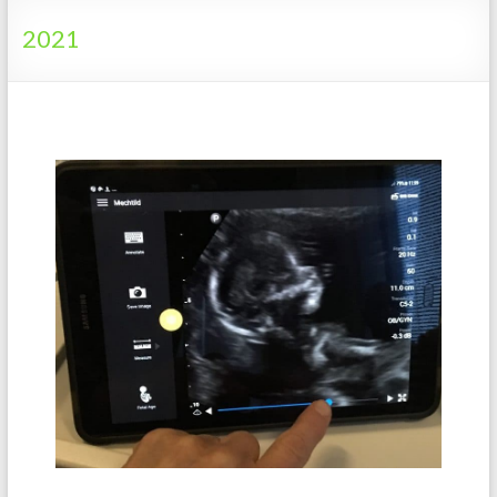
Tanzania
2021