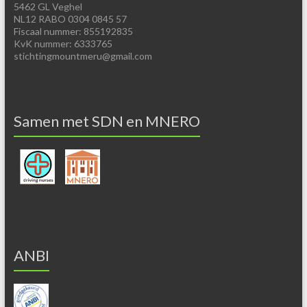
5462 GL Veghel
NL12 RABO 0304 0845 57
Fiscaal nummer: 855192835
KvK nummer: 6333765
stichtingmountmeru@gmail.com
Samen met SDN en MNERO
ANBI