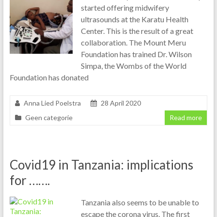
started offering midwifery
ultrasounds at the Karatu Health
Center. This is the result of a great
collaboration. The Mount Meru
Foundation has trained Dr. Wilson
Simpa, the Wombs of the World
Foundation has donated
Anna Lied Poelstra
28 April 2020
Geen categorie
Read more
Covid19 in Tanzania: implications
for …….
Tanzania also seems to be unable to
escape the corona virus. The first