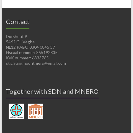
Contact
Dorshout 9
5462 GL Veghel
NL12 RABO 0304 0845 57
Fiscaal nummer: 855192835
KvK nummer: 6333765
stichtingmountmeru@gmail.com
Together with SDN and MNERO