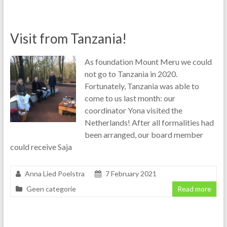
Visit from Tanzania!
As foundation Mount Meru we could
not go to Tanzania in 2020.
Fortunately, Tanzania was able to
come to us last month: our
coordinator Yona visited the
Netherlands! After all formalities had
been arranged, our board member
could receive Saja
Anna Lied Poelstra
7 February 2021
Geen categorie
Read more