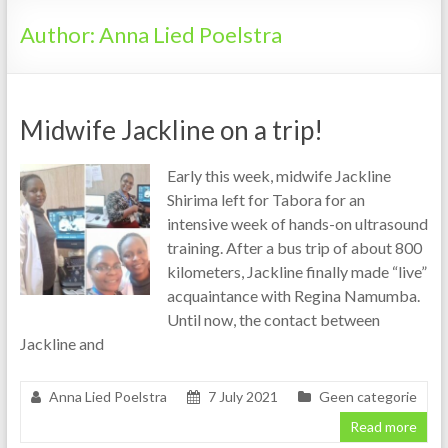
Tanzania
Author:
Anna Lied Poelstra
Midwife Jackline on a trip!
Early this week, midwife Jackline
Shirima left for Tabora for an
intensive week of hands-on ultrasound
training. After a bus trip of about 800
kilometers, Jackline finally made “live”
acquaintance with Regina Namumba.
Until now, the contact between
Jackline and
Anna Lied Poelstra
7 July 2021
Geen categorie
Read more