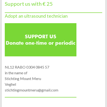
Support us with € 25
Adopt an ultrasound technician
NL12 RABO 0304 0845 57
in the name of
Stichting Mount Meru
Veghel
stichtingmountmeru@gmail.com