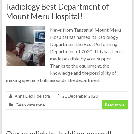
Radiology Best Department of
Mount Meru Hospital!
News from Tanzania! Mount Meru
Hospital has named its Radiology
Department the Best Performing
Department of 2020. This has been
made possible by your support.
Thanks to the equipment, the
knowledge and the possibility of
making specialist ultrasounds, the department
Anna Lied Poelstra
21 December 2020
Geen categorie
Read more