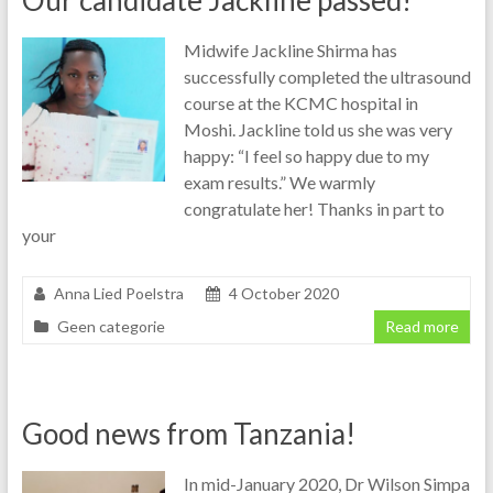
Our candidate Jackline passed!
Midwife Jackline Shirma has
successfully completed the ultrasound
course at the KCMC hospital in
Moshi. Jackline told us she was very
happy: “I feel so happy due to my
exam results.” We warmly
congratulate her! Thanks in part to
your
Anna Lied Poelstra
4 October 2020
Geen categorie
Read more
Good news from Tanzania!
In mid-January 2020, Dr Wilson Simpa