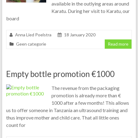
available in the outlying areas around
Karatu. During her visit to Karatu, our
board
Anna Lied Poelstra
18 January 2020
Geen categorie
Read more
Empty bottle promotion €1000
The revenue from the packaging
promotion is already more than €
1000 after a few months! This allows
us to offer someone in Tanzania an ultrasound training and
thus improve mother and child care. That all little ones
count for