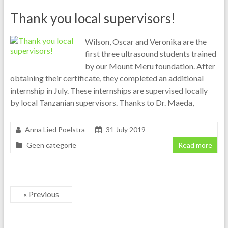
Thank you local supervisors!
Wilson, Oscar and Veronika are the
first three ultrasound students trained
by our Mount Meru foundation. After
obtaining their certificate, they completed an additional
internship in July. These internships are supervised locally
by local Tanzanian supervisors. Thanks to Dr. Maeda,
Anna Lied Poelstra
31 July 2019
Geen categorie
Read more
« Previous