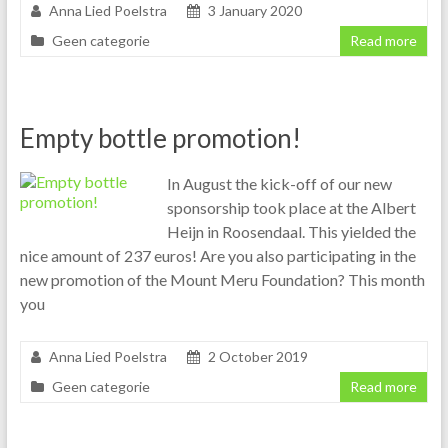
Anna Lied Poelstra
3 January 2020
Geen categorie
Read more
Empty bottle promotion!
In August the kick-off of our new
sponsorship took place at the Albert
Heijn in Roosendaal. This yielded the
nice amount of 237 euros! Are you also participating in the
new promotion of the Mount Meru Foundation? This month
you
Anna Lied Poelstra
2 October 2019
Geen categorie
Read more