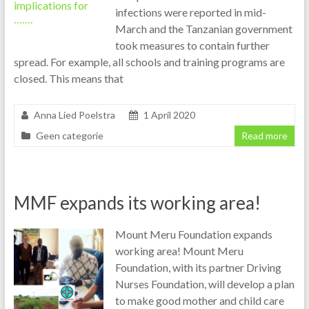
infections were reported in mid-
March and the Tanzanian government
took measures to contain further
spread. For example, all schools and training programs are
closed. This means that
Anna Lied Poelstra
1 April 2020
Geen categorie
Read more
MMF expands its working area!
Mount Meru Foundation expands
working area! Mount Meru
Foundation, with its partner Driving
Nurses Foundation, will develop a plan
to make good mother and child care